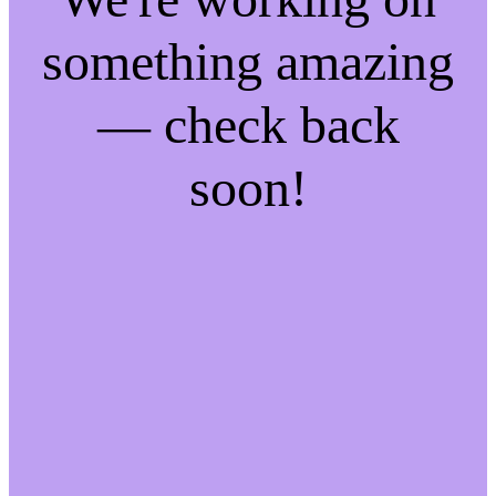
something amazing
— check back
soon!