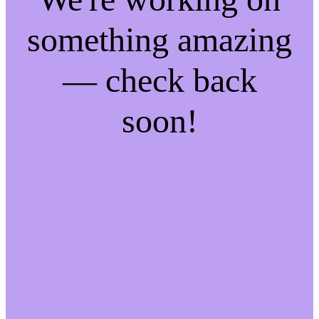
something amazing
— check back
soon!