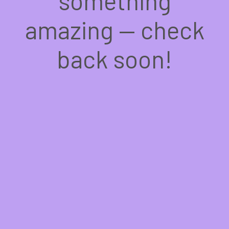
something
amazing — check
back soon!