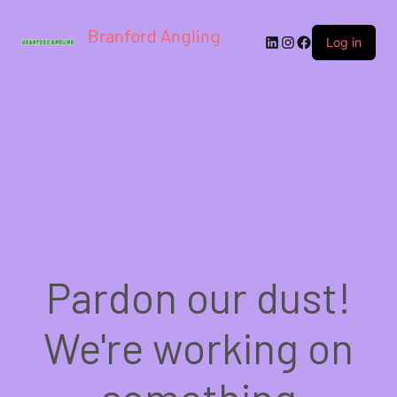
Branford Angling
LinkedIn
Instagram
Facebook
Log in
Pardon our dust!
We're working on