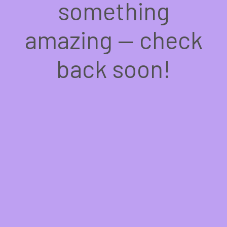
something
amazing — check
back soon!