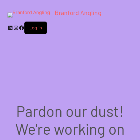
Branford Angling
LinkedIn
Instagram
Facebook
Log in
Pardon our dust!
We're working on