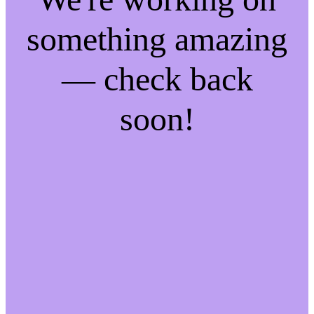
something amazing
— check back
soon!