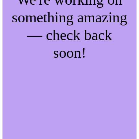
something amazing
— check back
soon!