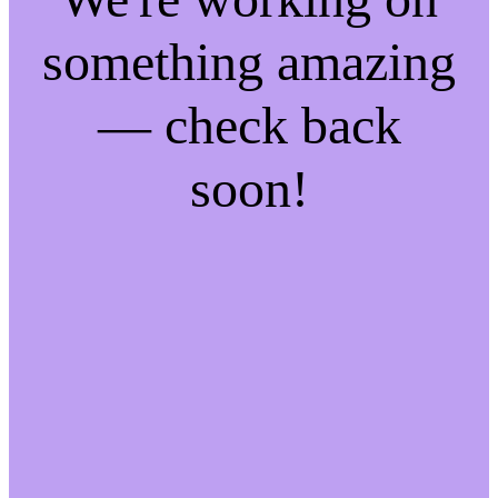
something amazing
— check back
soon!