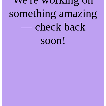
something amazing
— check back
soon!