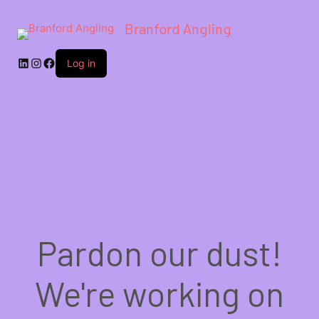
Branford Angling
LinkedIn
Instagram
Facebook
Log in
Pardon our dust!
We're working on