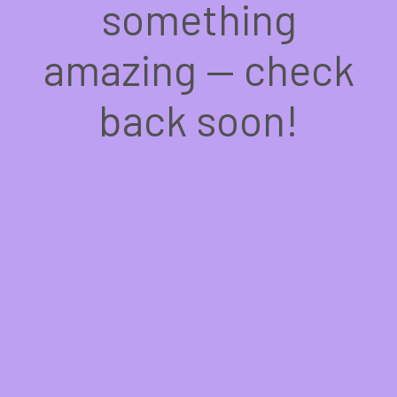
something
amazing — check
back soon!