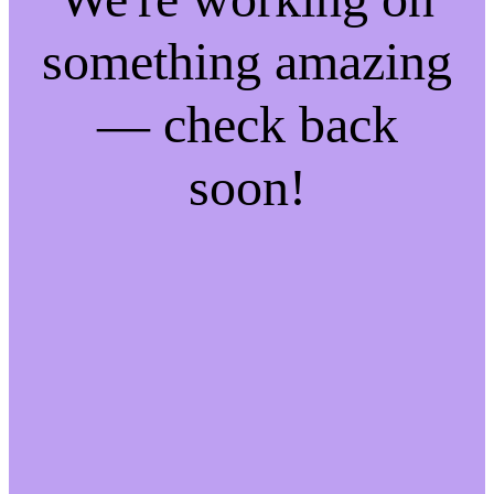
something amazing
— check back
soon!