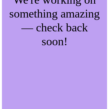
something amazing
— check back
soon!