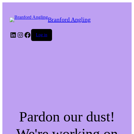
Branford Angling
LinkedIn
Instagram
Facebook
Log in
Pardon our dust!
We're working on