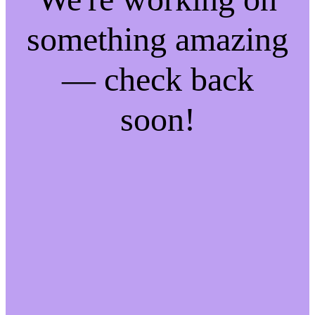
something amazing
— check back
soon!