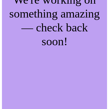
something amazing
— check back
soon!