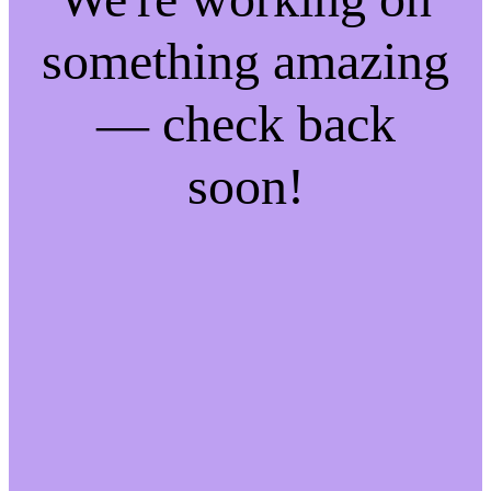
something amazing
— check back
soon!