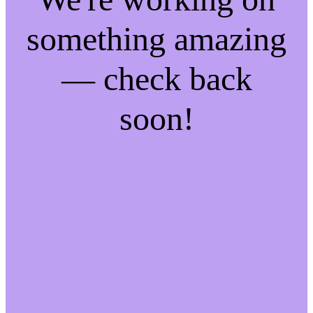
something amazing
— check back
soon!