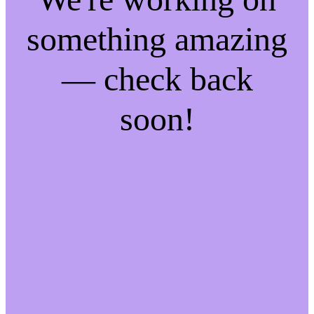
something amazing
— check back
soon!