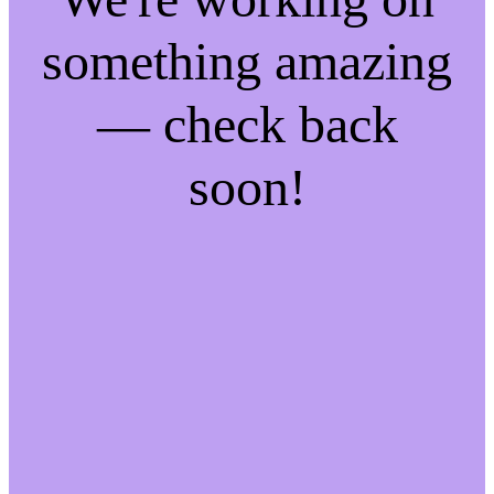
something amazing
— check back
soon!