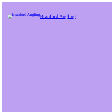
Branford Angling