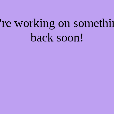
e're working on someth
back soon!