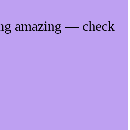
ing amazing — check