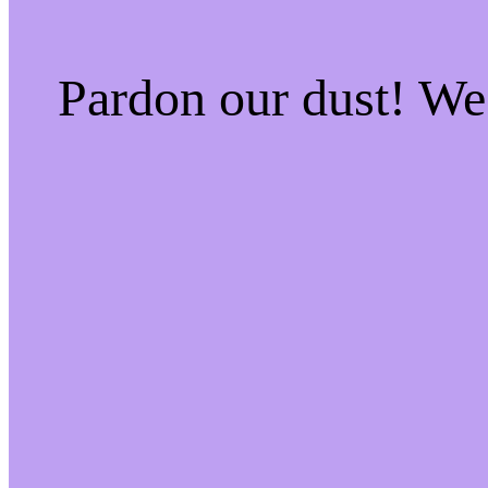
Pardon our dust! W