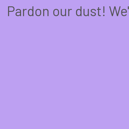
Pardon our dust! We