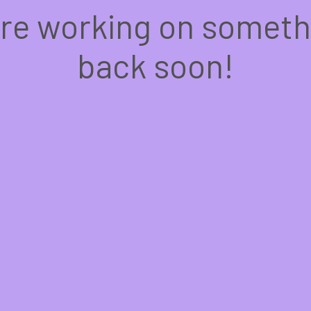
're working on somet
back soon!