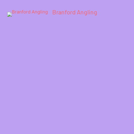
Branford Angling