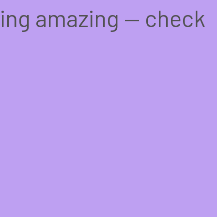
hing amazing — check