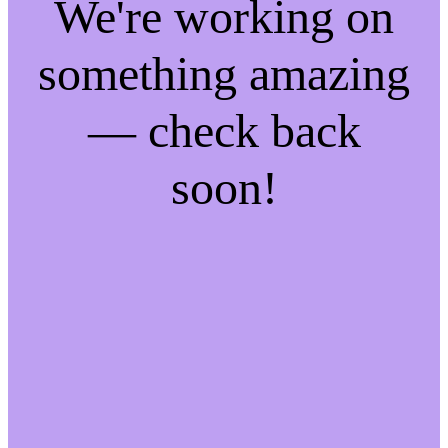
We're working on
something amazing
— check back
soon!