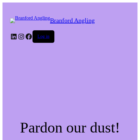
Branford Angling
LinkedIn
Instagram
Facebook
Log in
Pardon our dust!