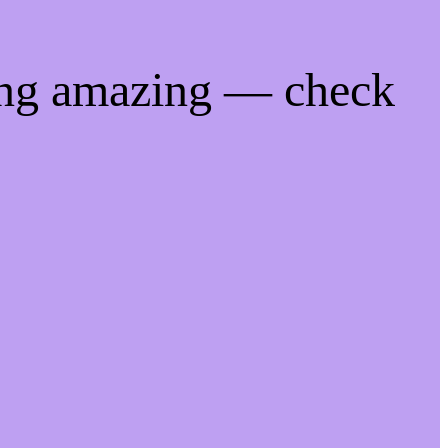
ing amazing — check