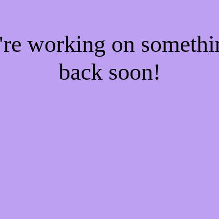
e're working on someth
back soon!