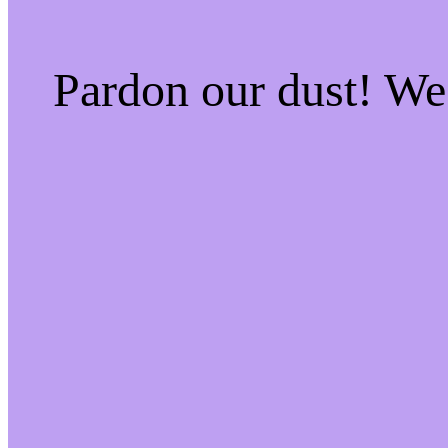
Pardon our dust! W