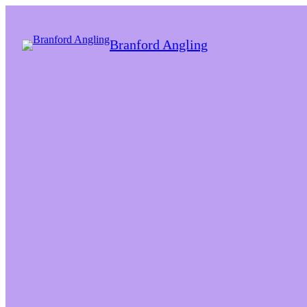
Branford Angling