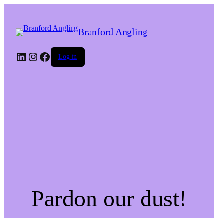
Branford Angling
LinkedIn
Instagram
Facebook
Log in
Pardon our dust!