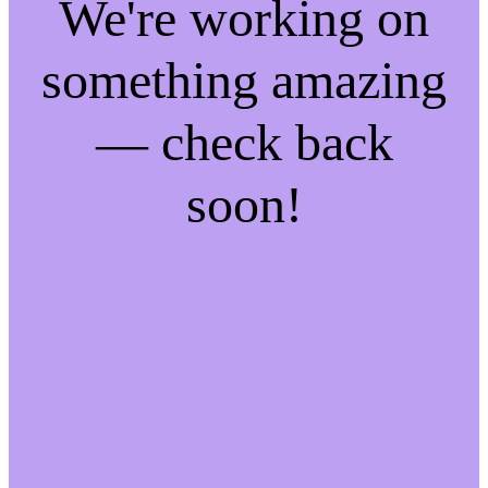
We're working on
something amazing
— check back
soon!