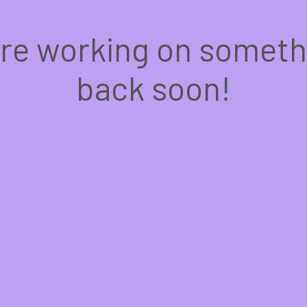
're working on somet
back soon!