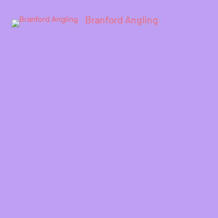
Branford Angling