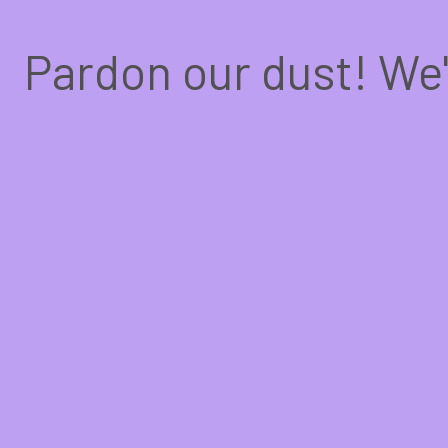
Pardon our dust! We