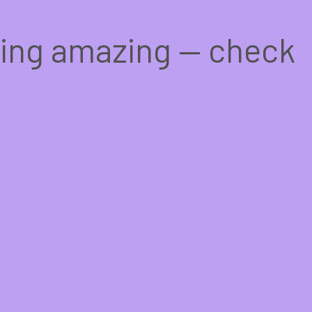
hing amazing — check