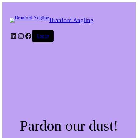
Branford Angling
LinkedIn
Instagram
Facebook
Log in
Pardon our dust!