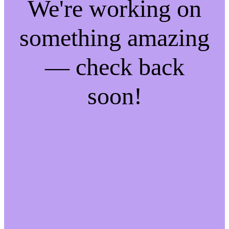
We're working on
something amazing
— check back
soon!