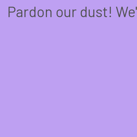
Pardon our dust! We