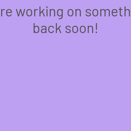
're working on somet
back soon!