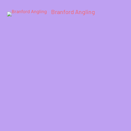
Branford Angling