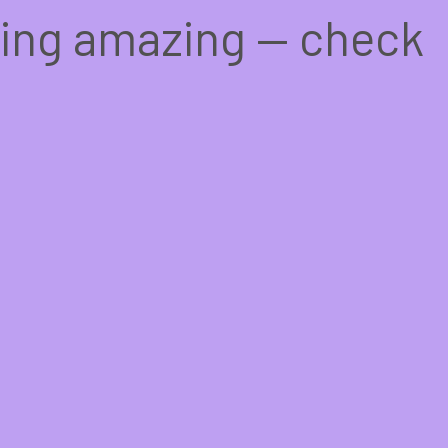
hing amazing — check