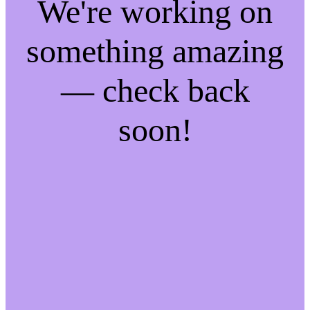
We're working on
something amazing
— check back
soon!