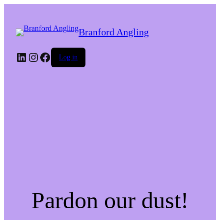
Branford Angling
LinkedIn
Instagram
Facebook
Log in
Pardon our dust!