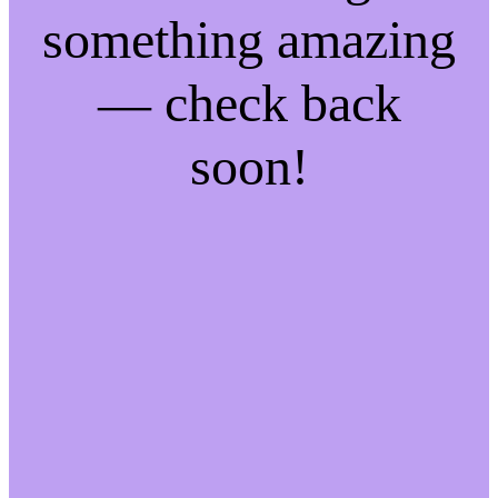
something amazing
— check back
soon!