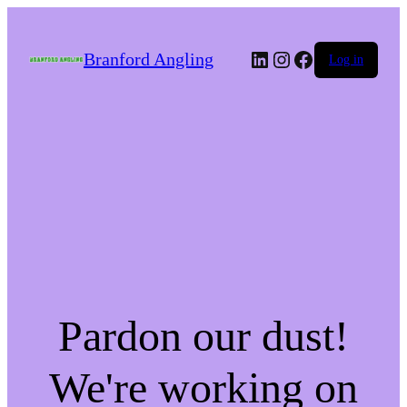
LinkedIn
Instagram
Facebook
Branford Angling
Log in
Pardon our dust!
We're working on