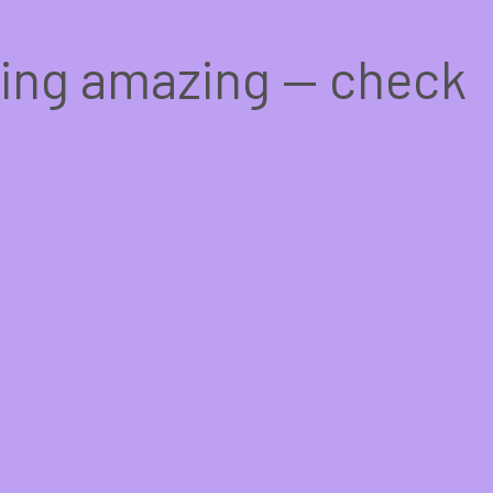
hing amazing — check