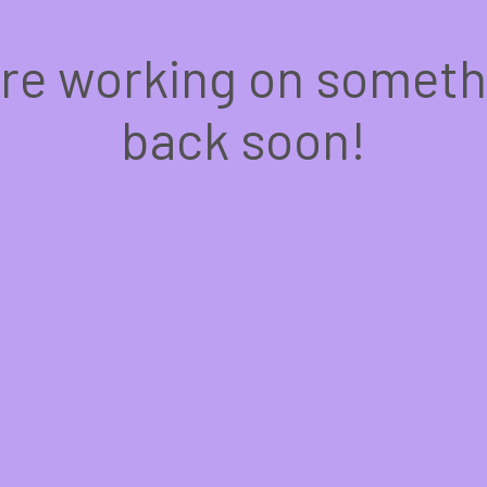
're working on somet
back soon!