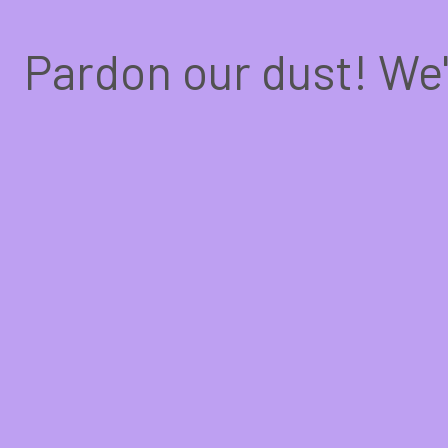
Pardon our dust! We