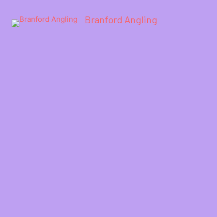
Branford Angling