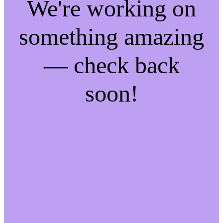
We're working on
something amazing
— check back
soon!