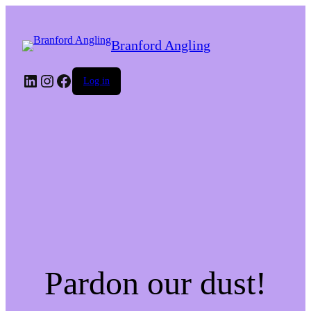
Branford Angling
LinkedIn
Instagram
Facebook
Log in
Pardon our dust!