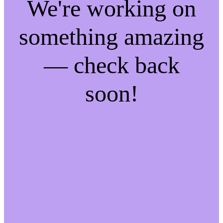
We're working on
something amazing
— check back
soon!