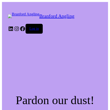
Branford Angling
LinkedIn
Instagram
Facebook
Log in
Pardon our dust!