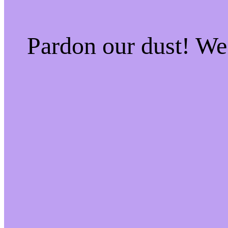
Pardon our dust! W