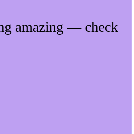
ing amazing — check