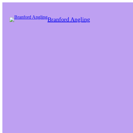
Branford Angling