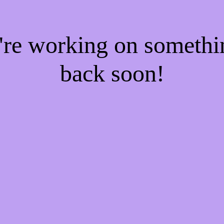
e're working on someth
back soon!