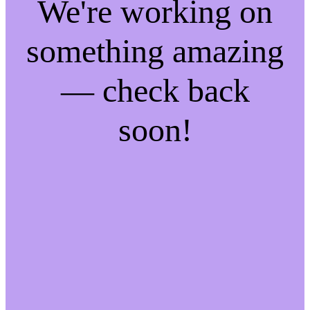
We're working on
something amazing
— check back
soon!