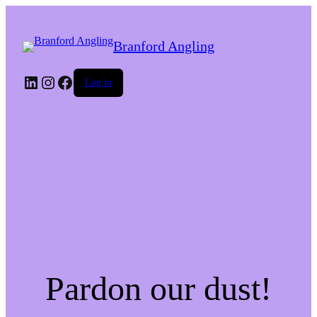
Branford Angling
LinkedIn
Instagram
Facebook
Log in
Pardon our dust!