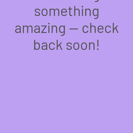
something
amazing — check
back soon!