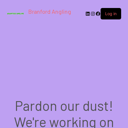
Branford Angling
LinkedIn
Instagram
Facebook
Log in
Pardon our dust!
We're working on