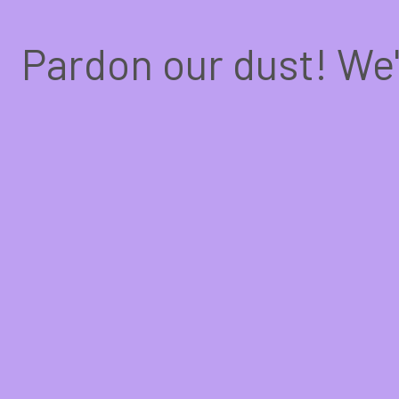
Pardon our dust! We