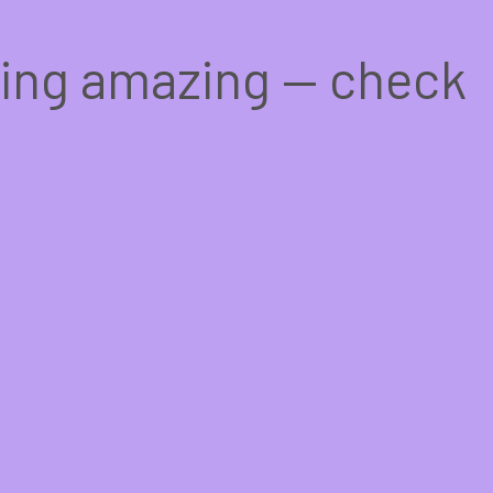
hing amazing — check