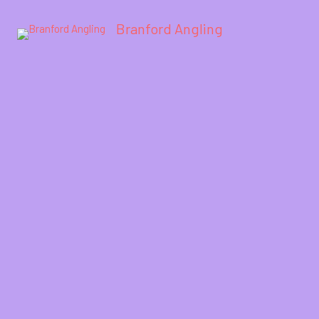
Branford Angling