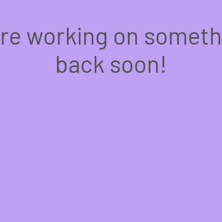
're working on somet
back soon!