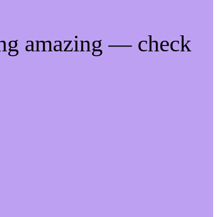
ing amazing — check