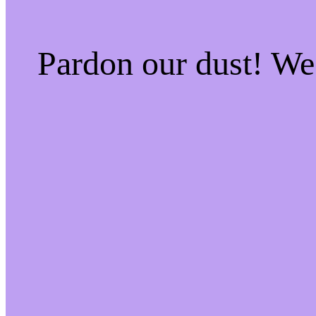
Pardon our dust! W