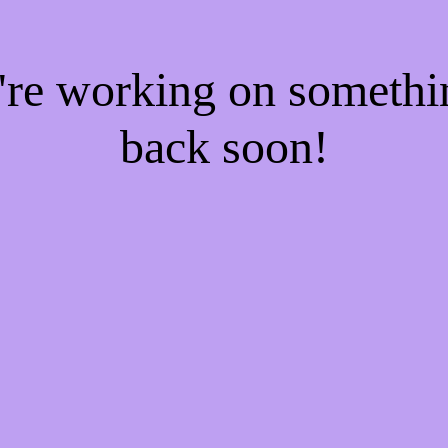
e're working on someth
back soon!