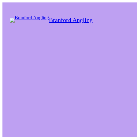
Branford Angling