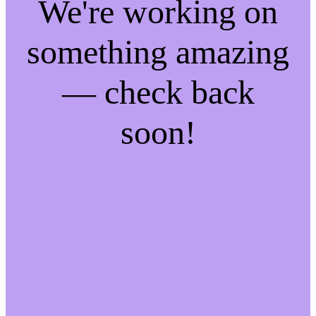
We're working on
something amazing
— check back
soon!