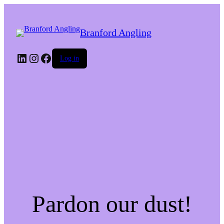
Branford Angling
LinkedIn
Instagram
Facebook
Log in
Pardon our dust!