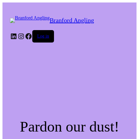
Branford Angling
LinkedIn
Instagram
Facebook
Log in
Pardon our dust!