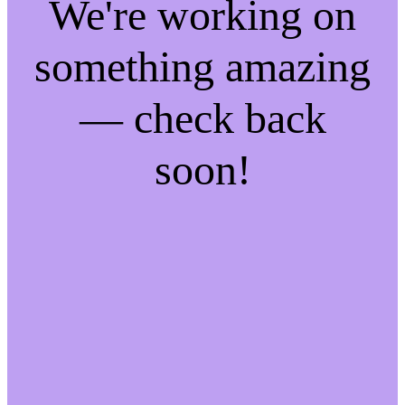
We're working on
something amazing
— check back
soon!