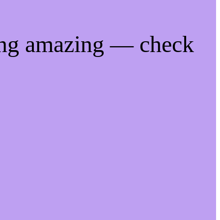
ing amazing — check