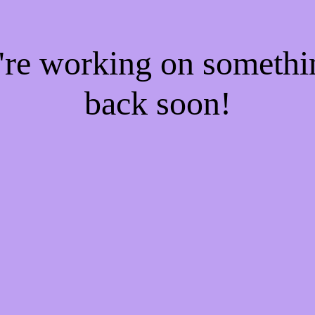
e're working on someth
back soon!