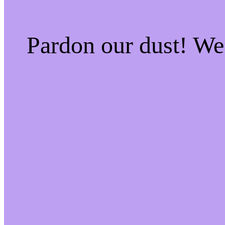
Pardon our dust! W