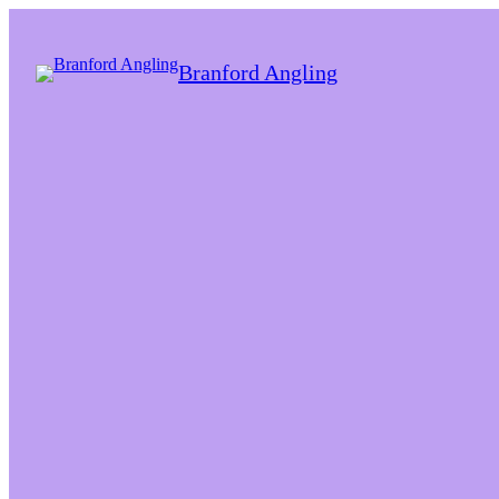
Branford Angling