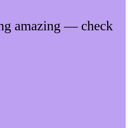
ing amazing — check