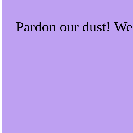
Pardon our dust! W