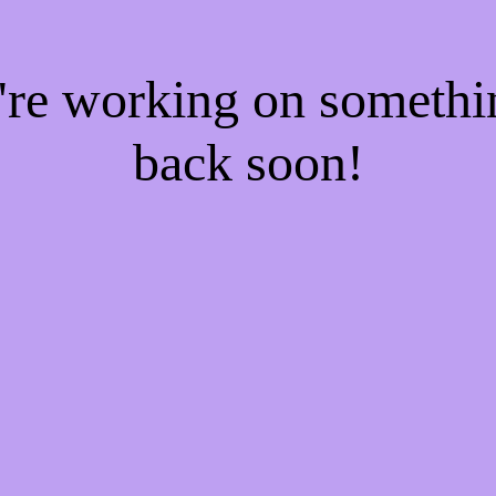
e're working on someth
back soon!