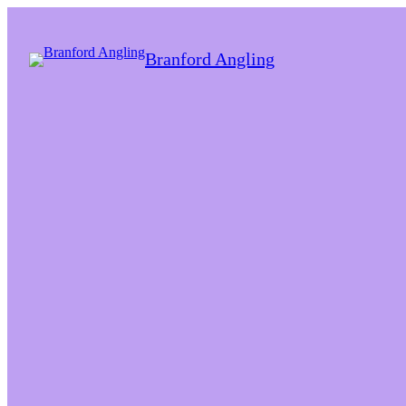
Branford Angling