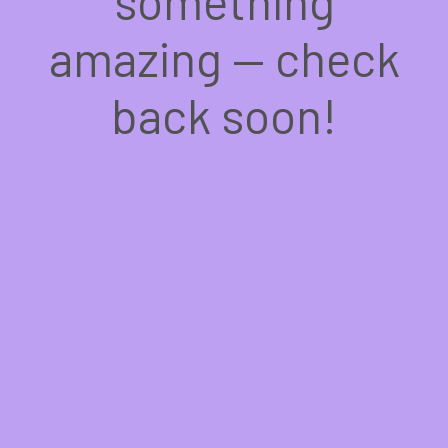
something
amazing — check
back soon!