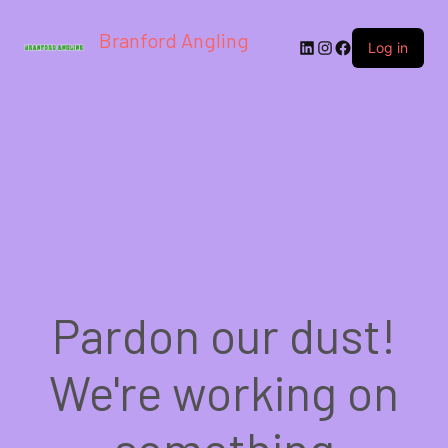
Branford Angling
LinkedIn
Instagram
Facebook
Log in
Pardon our dust!
We're working on