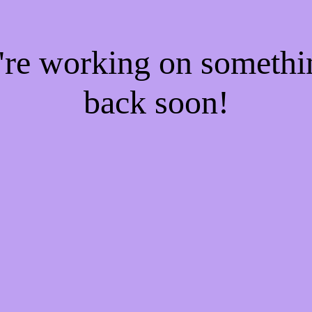
e're working on someth
back soon!