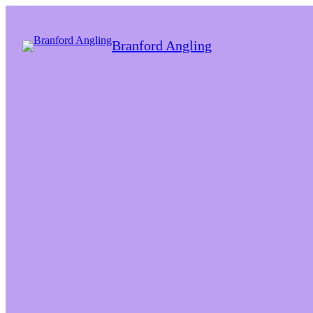
Branford Angling