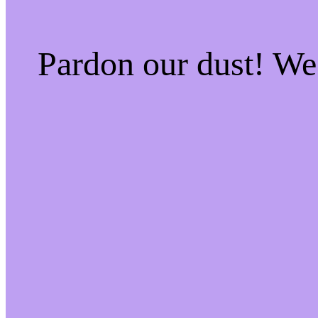
Pardon our dust! W