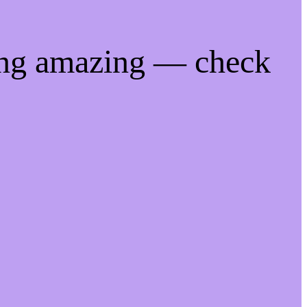
ing amazing — check