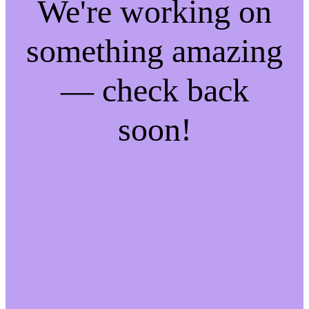
We're working on
something amazing
— check back
soon!