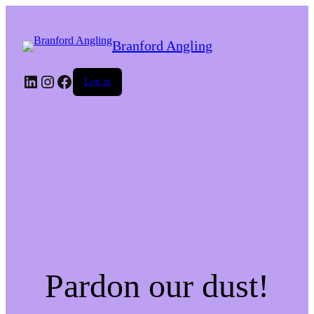
Branford Angling
LinkedIn
Instagram
Facebook
Log in
Pardon our dust!