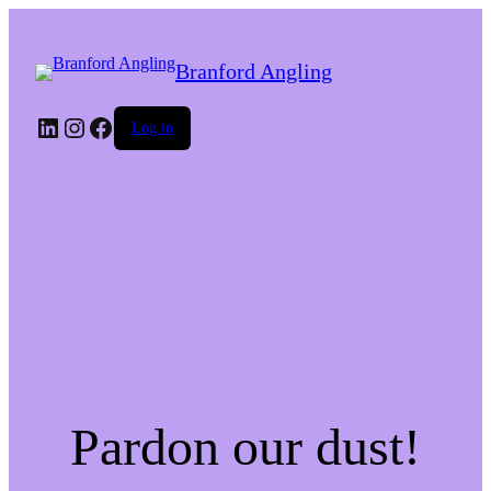
Branford Angling
LinkedIn
Instagram
Facebook
Log in
Pardon our dust!