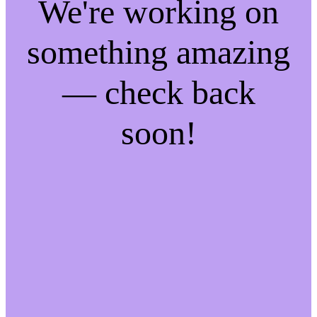
We're working on
something amazing
— check back
soon!