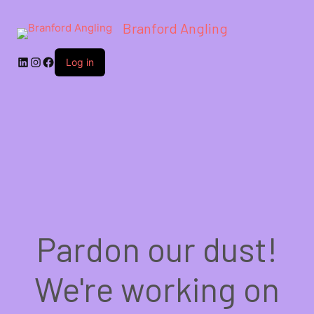
Branford Angling
LinkedIn
Instagram
Facebook
Log in
Pardon our dust!
We're working on