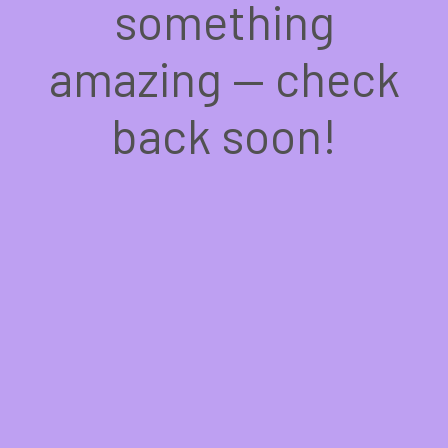
something
amazing — check
back soon!