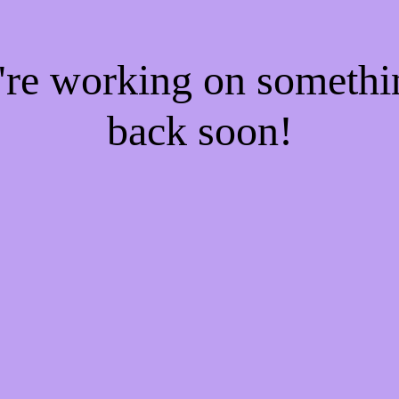
e're working on someth
back soon!