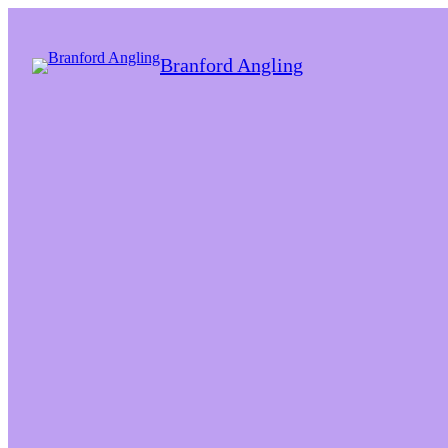
Branford Angling