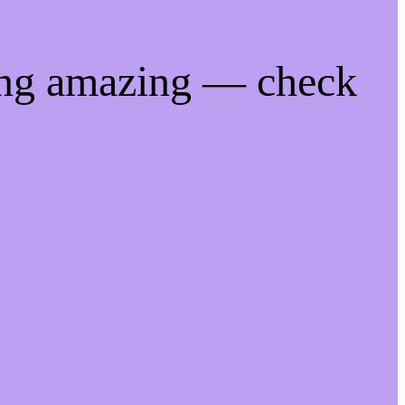
ing amazing — check