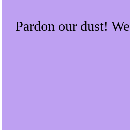
Pardon our dust! W