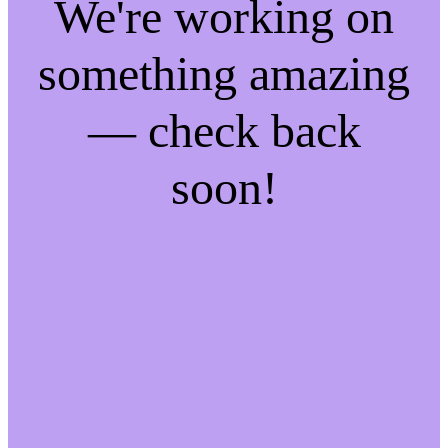
We're working on
something amazing
— check back
soon!