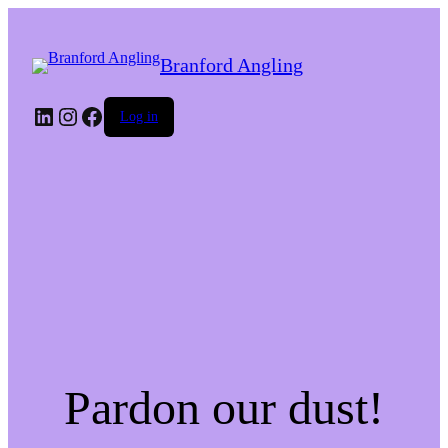
Branford Angling
LinkedIn
Instagram
Facebook
Log in
Pardon our dust!