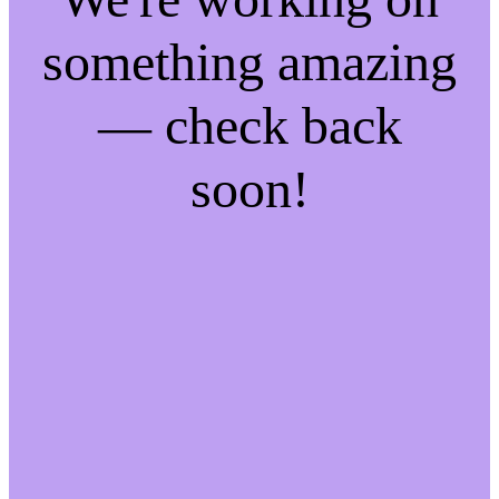
something amazing
— check back
soon!