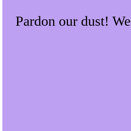
Pardon our dust! W