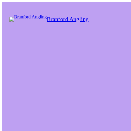
Branford Angling