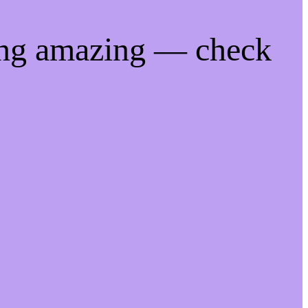
ing amazing — check