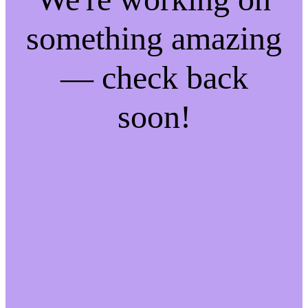
something amazing
— check back
soon!