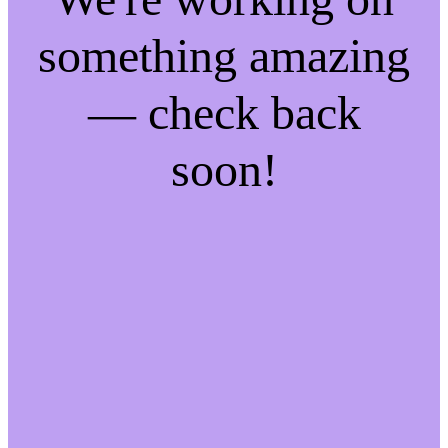
something amazing
— check back
soon!